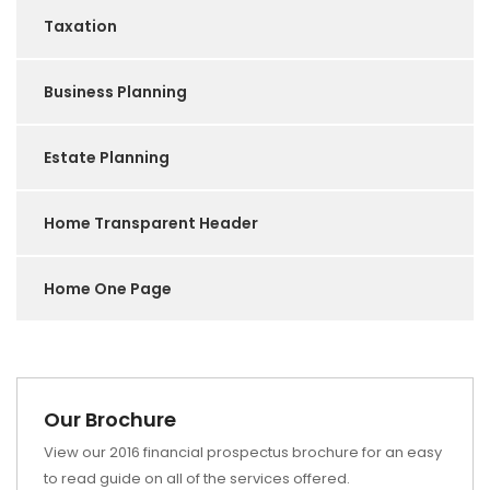
Taxation
Business Planning
Estate Planning
Home Transparent Header
Home One Page
Our Brochure
View our 2016 financial prospectus brochure for an easy
to read guide on all of the services offered.