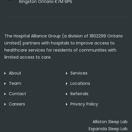
Kingston Ontario K7M 6P6
The Hospital Alliance Group (a division of 1802299 Ontario
Limited) partners with hospitals to improve access to
healthcare services for residents of communities with
limited access to care.
About
Services
Team
Locations
Contact
Referrals
Careers
Privacy Policy
Alliston Sleep Lab
Espanola Sleep Lab