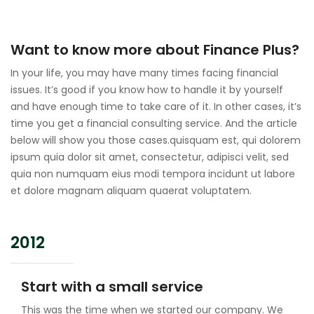
Want to know more about Finance Plus?
In your life, you may have many times facing financial
issues. It’s good if you know how to handle it by yourself
and have enough time to take care of it. In other cases, it’s
time you get a financial consulting service. And the article
below will show you those cases.quisquam est, qui dolorem
ipsum quia dolor sit amet, consectetur, adipisci velit, sed
quia non numquam eius modi tempora incidunt ut labore
et dolore magnam aliquam quaerat voluptatem.
2012
Start with a small service
This was the time when we started our company. We