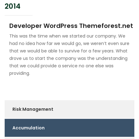
2014
Developer WordPress Themeforest.net
This was the time when we started our company. We
had no idea how far we would go, we weren’t even sure
that we would be able to survive for a few years. What
drove us to start the company was the understanding
that we could provide a service no one else was
providing.
Risk Management
Accumulation