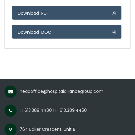
Download .PDF
Download .DOC
headoffice@hospitalalliancegroup.com
T: 613.389.4400 | F: 613.389.4450
764 Baker Crescent, Unit B