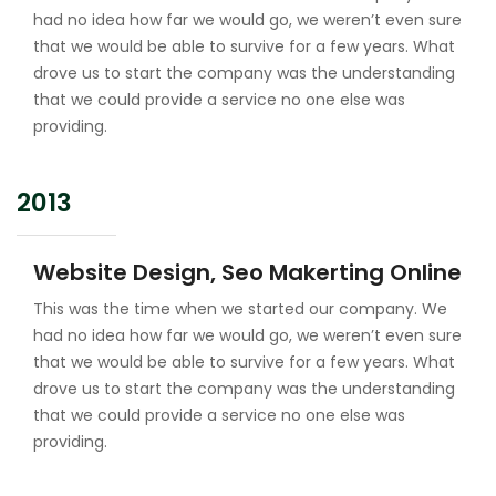
had no idea how far we would go, we weren’t even sure
that we would be able to survive for a few years. What
drove us to start the company was the understanding
that we could provide a service no one else was
providing.
2013
Website Design, Seo Makerting Online
This was the time when we started our company. We
had no idea how far we would go, we weren’t even sure
that we would be able to survive for a few years. What
drove us to start the company was the understanding
that we could provide a service no one else was
providing.