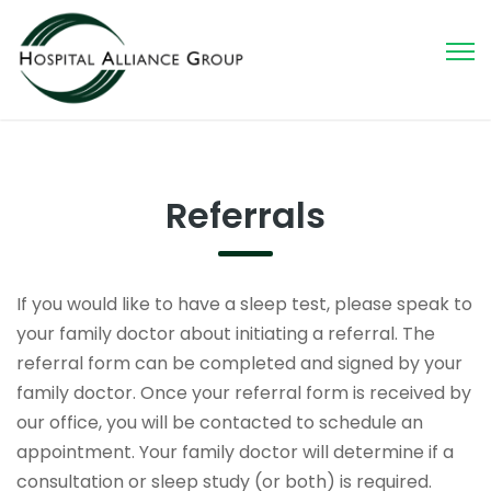
Referrals
If you would like to have a sleep test, please speak to
your family doctor about initiating a referral. The
referral form can be completed and signed by your
family doctor. Once your referral form is received by
our office, you will be contacted to schedule an
appointment. Your family doctor will determine if a
consultation or sleep study (or both) is required.