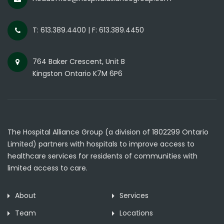
T: 613.389.4400 | F: 613.389.4450
764 Baker Crescent, Unit B
Kingston Ontario K7M 6P6
The Hospital Alliance Group (a division of 1802299 Ontario
Limited) partners with hospitals to improve access to
healthcare services for residents of communities with
limited access to care.
About
Services
Team
Locations