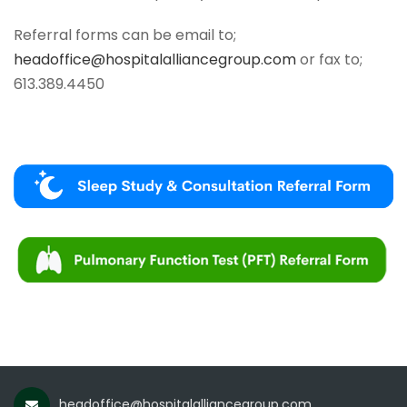
Referral forms can be email to;
headoffice@hospitalalliancegroup.com
or fax to;
613.389.4450
headoffice@hospitalalliancegroup.com