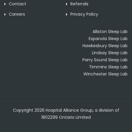
Contact
Referrals
Careers
Privacy Policy
Alliston Sleep Lab
Espanola Sleep Lab
Hawkesbury Sleep Lab
Lindsay Sleep Lab
Parry Sound Sleep Lab
Timmins Sleep Lab
Winchester Sleep Lab
Copyright 2026 Hospital Alliance Group, a division of
1802299 Ontario Limited