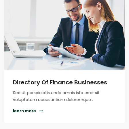
Directory Of Finance Businesses
Sed ut perspiciatis unde omnis iste error sit
voluptatem accusantium doloremque .
learn more