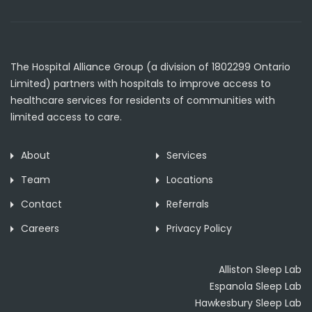
The Hospital Alliance Group (a division of 1802299 Ontario
Limited) partners with hospitals to improve access to
healthcare services for residents of communities with
limited access to care.
About
Services
Team
Locations
Contact
Referrals
Careers
Privacy Policy
Alliston Sleep Lab
Espanola Sleep Lab
Hawkesbury Sleep Lab