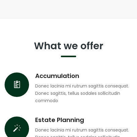
What we offer
Accumulation
Donec lacinia mi rutrum sagittis consequat.
Donec sagittis, tellus sodales sollicitudin
commodo
Estate Planning
Donec lacinia mi rutrum sagittis consequat.