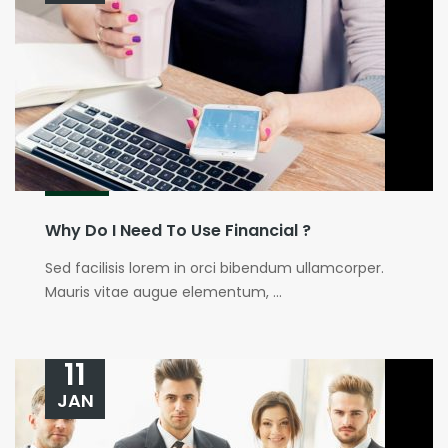
Why Do I Need To Use Financial ?
Sed facilisis lorem in orci bibendum ullamcorper.
Mauris vitae augue elementum, ...
11
JAN