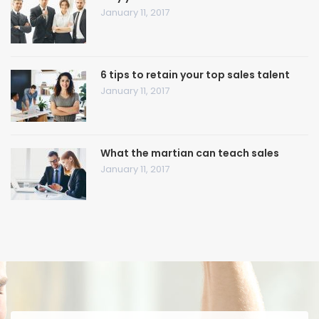
January 11, 2017
6 tips to retain your top sales talent
January 11, 2017
What the martian can teach sales
January 11, 2017