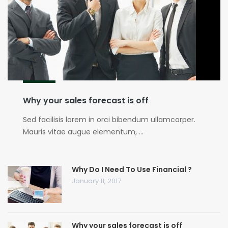
Why your sales forecast is off
Sed facilisis lorem in orci bibendum ullamcorper.
Mauris vitae augue elementum, ...
Why Do I Need To Use Financial ?
January 11, 2017
Why your sales forecast is off