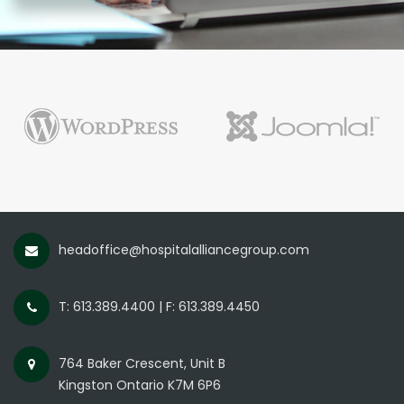
headoffice@hospitalalliancegroup.com
T: 613.389.4400 | F: 613.389.4450
764 Baker Crescent, Unit B
Kingston Ontario K7M 6P6