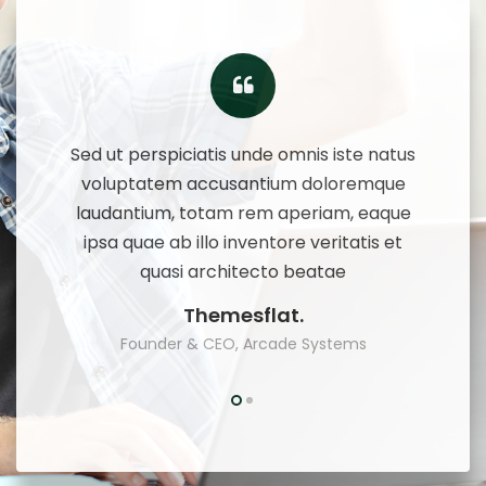
te natus
Sed ut perspiciatis unde omnis iste natus
Sed ut 
remque
voluptatem accusantium doloremque
volup
 eaque
laudantium, totam rem aperiam, eaque
lauda
tis et
ipsa quae ab illo inventore veritatis et
ipsa 
quasi architecto beatae
Themesflat.
ms
Founder & CEO, Arcade Systems
F