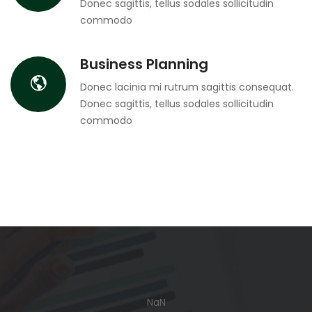
Donec sagittis, tellus sodales sollicitudin
commodo
Business Planning
Donec lacinia mi rutrum sagittis consequat.
Donec sagittis, tellus sodales sollicitudin
commodo
NaN