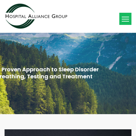
 Proven Approach to Sleep Disorder
 Proven Approach to Sleep Disorder
reathing, Testing and Treatment
reathing, Testing and Treatment