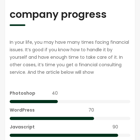
company progress
In your life, you may have many times facing financial
issues. It’s good if you know how to handle it by
yourself and have enough time to take care of it. In
other cases, it’s time you get a financial consulting
service. And the article below will show
Photoshop
40
WordPress
70
Javascript
90