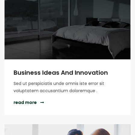
Business Ideas And Innovation
Sed ut perspiciatis unde omnis iste error sit
voluptatem accusantium doloremque .
read more