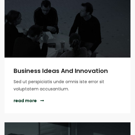
Business Ideas And Innovation
Sed ut perspiciatis unde omnis iste error sit
voluptatem accusantium.
read more