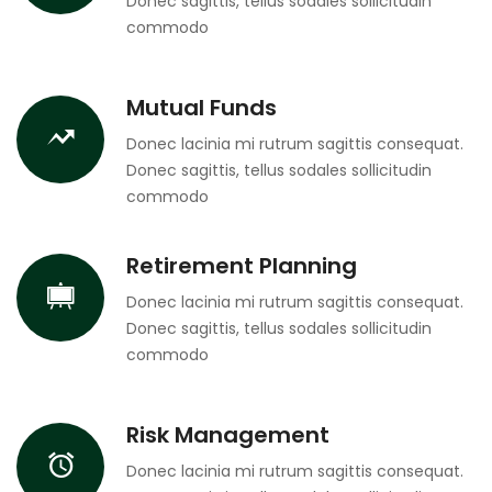
Donec sagittis, tellus sodales sollicitudin
commodo
Mutual Funds
Donec lacinia mi rutrum sagittis consequat.
Donec sagittis, tellus sodales sollicitudin
commodo
Retirement Planning
Donec lacinia mi rutrum sagittis consequat.
Donec sagittis, tellus sodales sollicitudin
commodo
Risk Management
Donec lacinia mi rutrum sagittis consequat.