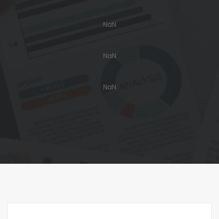
NaN
NaN
NaN