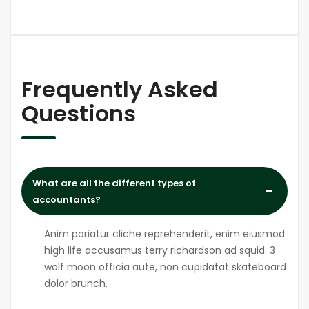
Frequently Asked
Questions
What are all the different types of
accountants?
Anim pariatur cliche reprehenderit, enim eiusmod
high life accusamus terry richardson ad squid. 3
wolf moon officia aute, non cupidatat skateboard
dolor brunch.