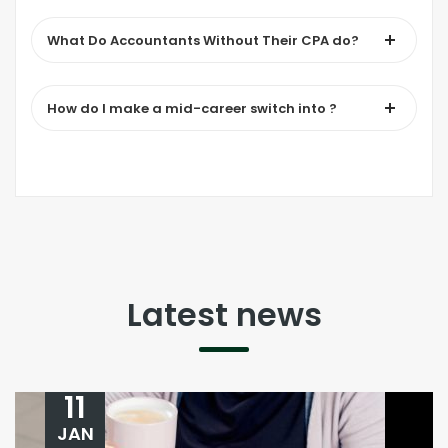
What Do Accountants Without Their CPA do?
How do I make a mid-career switch into ?
Latest news
11
JAN