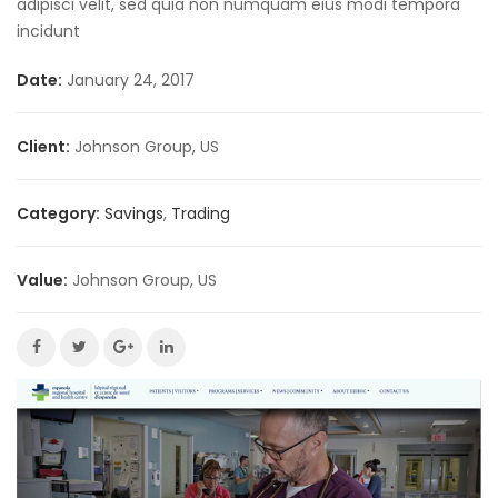
adipisci velit, sed quia non numquam eius modi tempora
incidunt
Date:
January 24, 2017
Client:
Johnson Group, US
Category:
Savings
,
Trading
Value:
Johnson Group, US