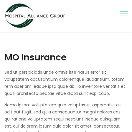
MO Insurance
Sed ut perspiciatis unde omnis iste natus error sit
voluptatem accusantium doloremque laudantium, totam
rem aperiam, eaque ipsa quae ab illo inventore veritatis et
quasi architecto beatae vitae dicta sunt explicabo.
Nemo ipsam voluptatem quia voluptas sit aspernatur aut
odit aut fugit, sed quia consequuntur magni dolores eos
qui ratione voluptatem sequi nesciunt. Neque quisquam
est, qui dolorem ipsum quia dolor sit amet, consectetur,