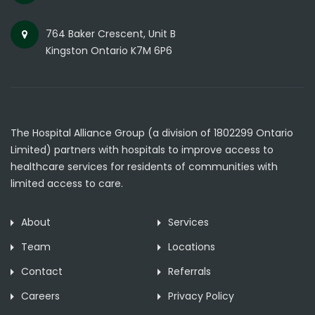
764 Baker Crescent, Unit B
Kingston Ontario K7M 6P6
The Hospital Alliance Group (a division of 1802299 Ontario
Limited) partners with hospitals to improve access to
healthcare services for residents of communities with
limited access to care.
About
Services
Team
Locations
Contact
Referrals
Careers
Privacy Policy