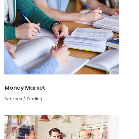
Money Market
/
Services
Trading