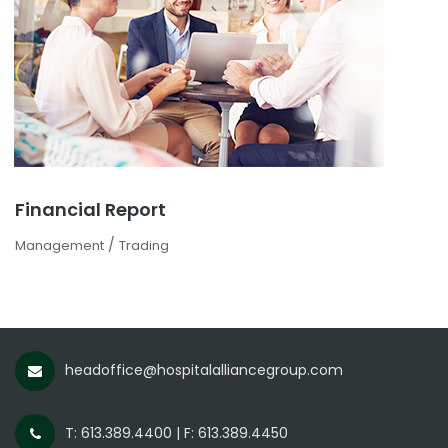
Financial Report
/
Management
Trading
headoffice@hospitalalliancegroup.com
T: 613.389.4400 | F: 613.389.4450