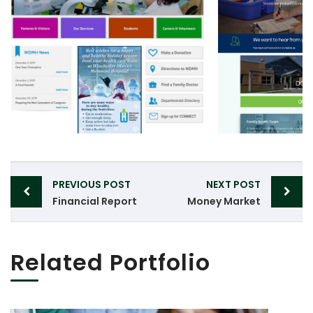
Post
PREVIOUS POST
NEXT POST
navigation
Financial Report
Money Market
Related Portfolio