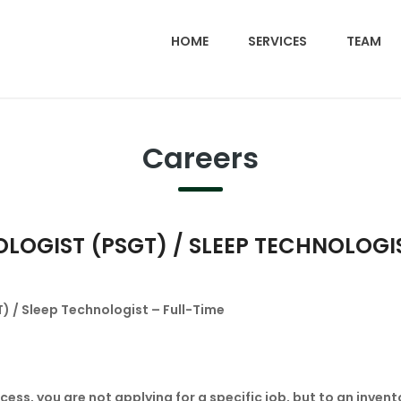
HOME
SERVICES
TEAM
Careers
GIST (PSGT) / SLEEP TECHNOLOGIST
 / Sleep Technologist – Full-Time
ess, you are not applying for a specific job, but to an invent