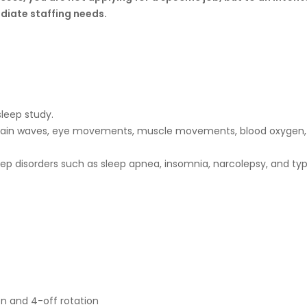
diate staffing needs.
sleep study.
 brain waves, eye movements, muscle movements, blood oxygen, 
sleep disorders such as sleep apnea, insomnia, narcolepsy, and t
-on and 4-off rotation