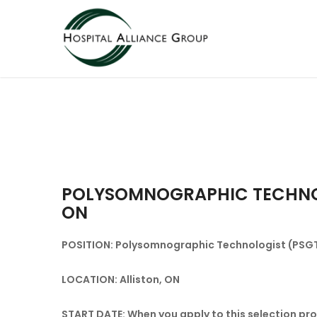
POLYSOMNOGRAPHIC TECHNOLO
ON
POSITION: Polysomnographic Technologist (PSGT)
LOCATION: Alliston, ON
START DATE: When you apply to this selection proc