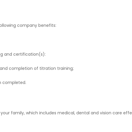
 following company benefits:
g and certification(s):
d completion of titration training;
on completed.
our family, which includes medical, dental and vision care effec