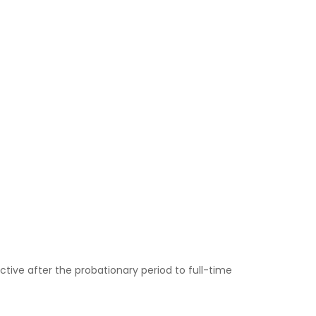
tive after the probationary period to full-time