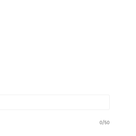
0
/50