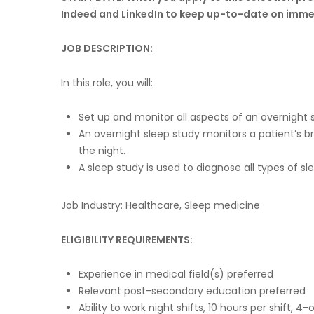
Indeed and LinkedIn to keep up-to-date on imme
JOB DESCRIPTION:
In this role, you will:
Set up and monitor all aspects of an overnight 
An overnight sleep study monitors a patient’s
the night.
A sleep study is used to diagnose all types of 
Job Industry: Healthcare, Sleep medicine
ELIGIBILITY REQUIREMENTS:
Experience in medical field(s) preferred
Relevant post-secondary education preferred
Ability to work night shifts, 10 hours per shift, 4