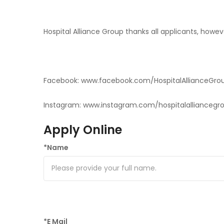
Hospital Alliance Group thanks all applicants, howev
Facebook: www.facebook.com/HospitalAllianceGro
Instagram: www.instagram.com/hospitalalliancegr
Apply Online
*
Name
*
E Mail