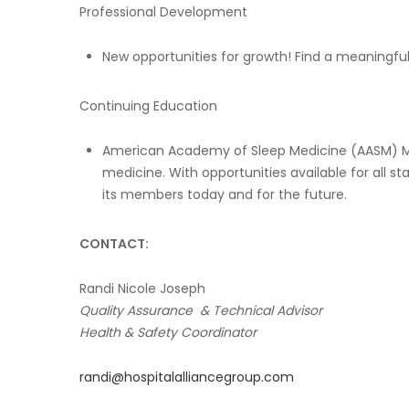
Professional Development
New opportunities for growth! Find a meaningf
Continuing Education
American Academy of Sleep Medicine (AASM) Me
medicine. With opportunities available for all s
its members today and for the future.
CONTACT:
Randi Nicole Joseph
Quality Assurance & Technical Advisor
Health & Safety Coordinator
randi@hospitalalliancegroup.com