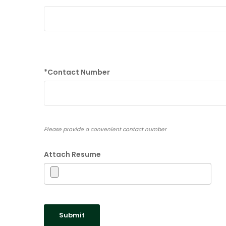
*
Contact Number
Please provide a convenient contact number
Attach Resume