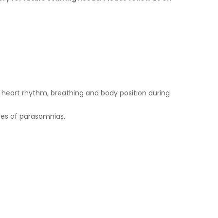
heart rhythm, breathing and body position during
ypes of parasomnias.