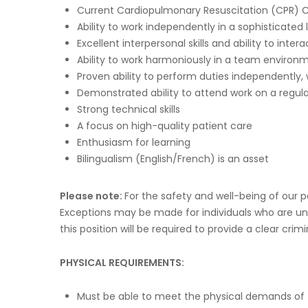
Current Cardiopulmonary Resuscitation (CPR) Ce
Ability to work independently in a sophisticate
Excellent interpersonal skills and ability to inter
Ability to work harmoniously in a team environ
Proven ability to perform duties independently,
Demonstrated ability to attend work on a regula
Strong technical skills
A focus on high-quality patient care
Enthusiasm for learning
Bilingualism (English/French) is an asset
Please note:
For the safety and well-being of our
Exceptions may be made for individuals who are una
this position will be required to provide a clear cr
PHYSICAL REQUIREMENTS:
Must be able to meet the physical demands of 