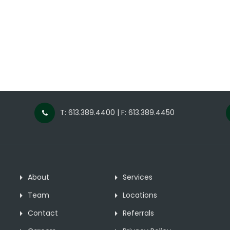
T: 613.389.4400 | F: 613.389.4450
About
Services
Team
Locations
Contact
Referrals