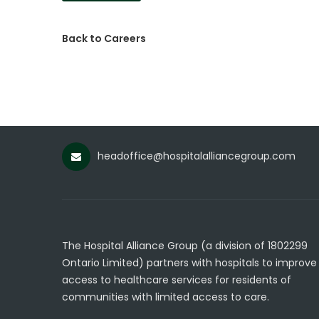
Back to Careers
headoffice@hospitalalliancegroup.com
The Hospital Alliance Group (a division of 1802299
Ontario Limited) partners with hospitals to improve
access to healthcare services for residents of
communities with limited access to care.