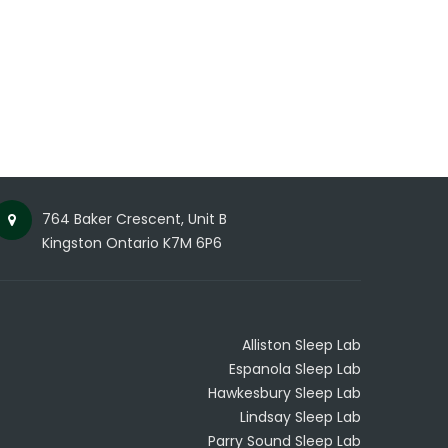
764 Baker Crescent, Unit B
Kingston Ontario K7M 6P6
Alliston Sleep Lab
Espanola Sleep Lab
Hawkesbury Sleep Lab
Lindsay Sleep Lab
Parry Sound Sleep Lab