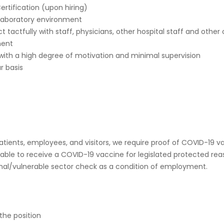
rtification (upon hiring)
d laboratory environment
act tactfully with staff, physicians, other hospital staff and other 
ment
 with a high degree of motivation and minimal supervision
r basis
 patients, employees, and visitors, we require proof of COVID-
ble to receive a COVID-19 vaccine for legislated protected rea
iminal/vulnerable sector check as a condition of employment.
the position