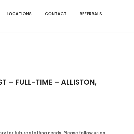
LOCATIONS
CONTACT
REFERRALS
 – FULL-TIME – ALLISTON,
ory for future staffing needs.
Please follow us on