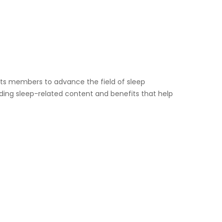
s members to advance the field of sleep
viding sleep-related content and benefits that help