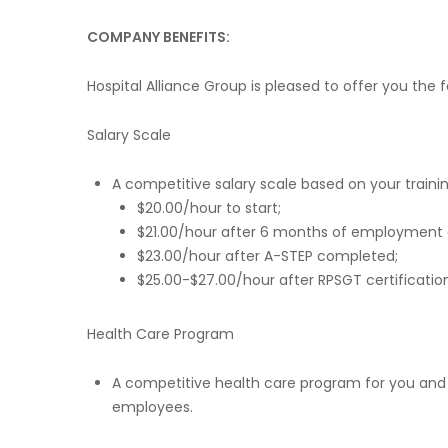
COMPANY BENEFITS:
Hospital Alliance Group is pleased to offer you the
Salary Scale
A competitive salary scale based on your trainin
$20.00/hour to start;
$21.00/hour after 6 months of employment an
$23.00/hour after A-STEP completed;
$25.00-$27.00/hour after RPSGT certificati
Health Care Program
A competitive health care program for you and y
employees.