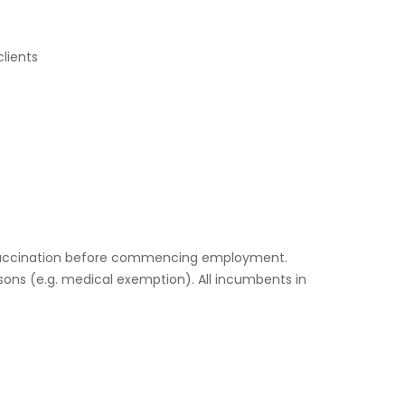
clients
19 vaccination before commencing employment.
sons (e.g. medical exemption). All incumbents in