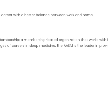
ul career with a better balance between work and home.
mbership; a membership-based organization that works with it
tages of careers in sleep medicine, the AASM is the leader in pro