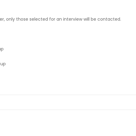
er, only those selected for an interview will be contacted.
up
oup