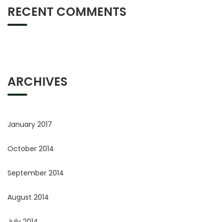
RECENT COMMENTS
ARCHIVES
January 2017
October 2014
September 2014
August 2014
July 2014