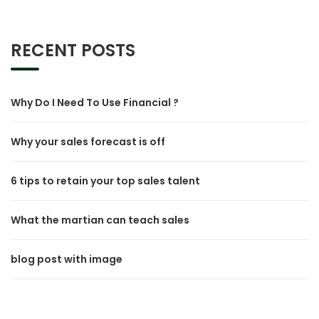
RECENT POSTS
Why Do I Need To Use Financial ?
Why your sales forecast is off
6 tips to retain your top sales talent
What the martian can teach sales
blog post with image