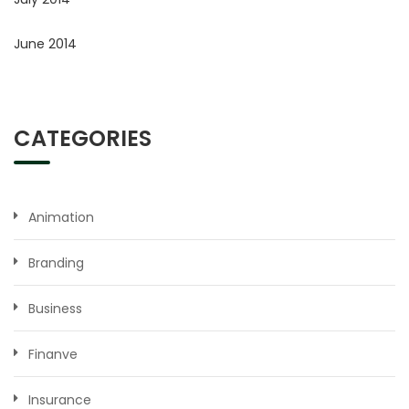
June 2014
CATEGORIES
Animation
Branding
Business
Finanve
Insurance