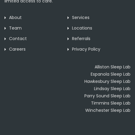
limited access to care.
About
Services
Team
Locations
Contact
Referrals
Careers
Privacy Policy
Alliston Sleep Lab
Espanola Sleep Lab
Hawkesbury Sleep Lab
Lindsay Sleep Lab
Parry Sound Sleep Lab
Timmins Sleep Lab
Winchester Sleep Lab