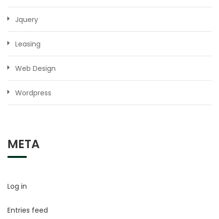
Jquery
Leasing
Web Design
Wordpress
META
Log in
Entries feed