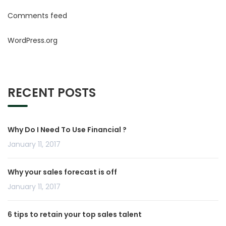
Comments feed
WordPress.org
RECENT POSTS
Why Do I Need To Use Financial ?
January 11, 2017
Why your sales forecast is off
January 11, 2017
6 tips to retain your top sales talent