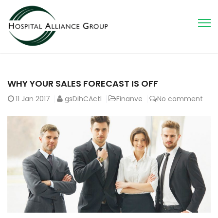
WHY YOUR SALES FORECAST IS OFF
11
Jan 2017
gsDihCActl
Finanve
No comment