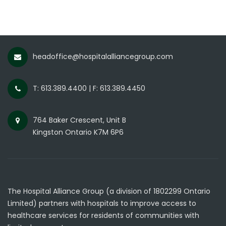
headoffice@hospitalalliancegroup.com
T: 613.389.4400 | F: 613.389.4450
764 Baker Crescent, Unit B
Kingston Ontario K7M 6P6
The Hospital Alliance Group (a division of 1802299 Ontario
Limited) partners with hospitals to improve access to
healthcare services for residents of communities with