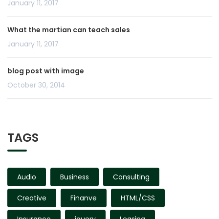
January 11, 2017
What the martian can teach sales
January 11, 2017
blog post with image
October 30, 2014
TAGS
Audio
Business
Consulting
Creative
Finanve
HTML/CSS