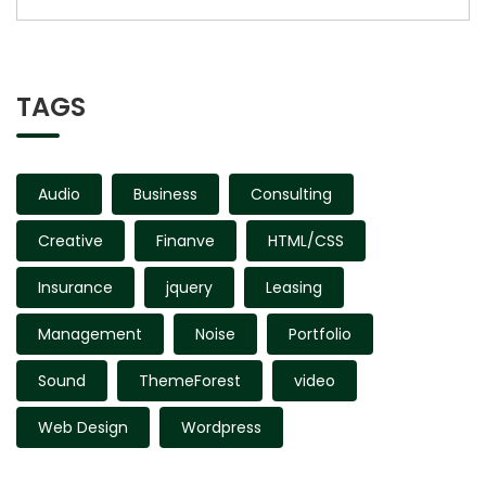
TAGS
Audio
Business
Consulting
Creative
Finanve
HTML/CSS
Insurance
jquery
Leasing
Management
Noise
Portfolio
Sound
ThemeForest
video
Web Design
Wordpress