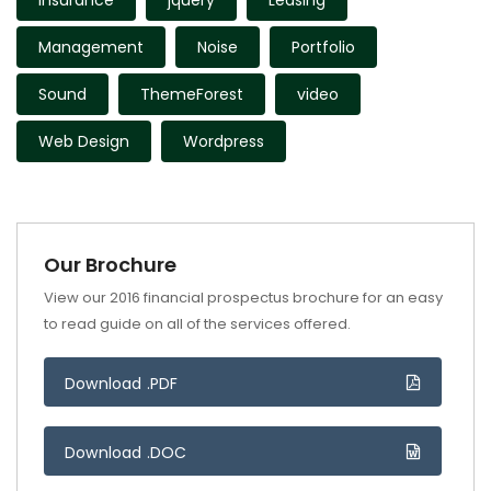
Insurance
jquery
Leasing
Management
Noise
Portfolio
Sound
ThemeForest
video
Web Design
Wordpress
Our Brochure
View our 2016 financial prospectus brochure for an easy
to read guide on all of the services offered.
Download .PDF
Download .DOC