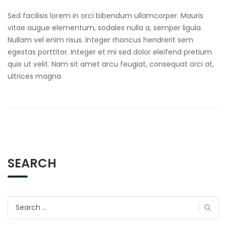
Sed facilisis lorem in orci bibendum ullamcorper. Mauris
vitae augue elementum, sodales nulla a, semper ligula.
Nullam vel enim risus. Integer rhoncus hendrerit sem
egestas porttitor. Integer et mi sed dolor eleifend pretium
quis ut velit. Nam sit amet arcu feugiat, consequat orci at,
ultrices magna
SEARCH
Search
for: