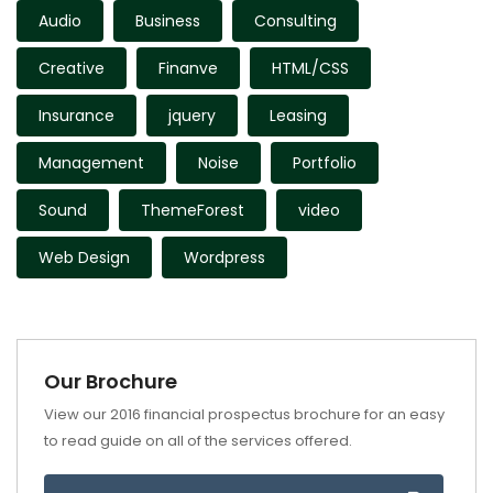
Audio
Business
Consulting
Creative
Finanve
HTML/CSS
Insurance
jquery
Leasing
Management
Noise
Portfolio
Sound
ThemeForest
video
Web Design
Wordpress
Our Brochure
View our 2016 financial prospectus brochure for an easy
to read guide on all of the services offered.