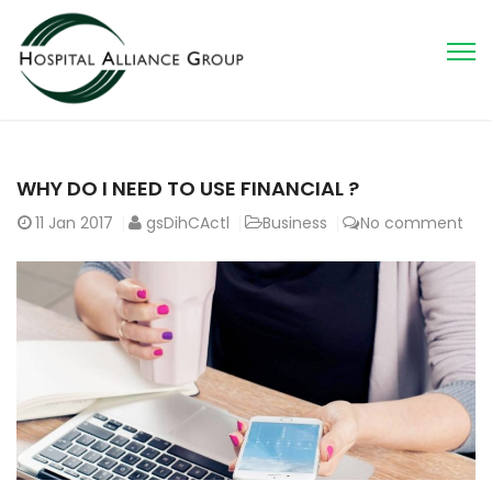
WHY DO I NEED TO USE FINANCIAL ?
11
Jan 2017
gsDihCActl
Business
No comment