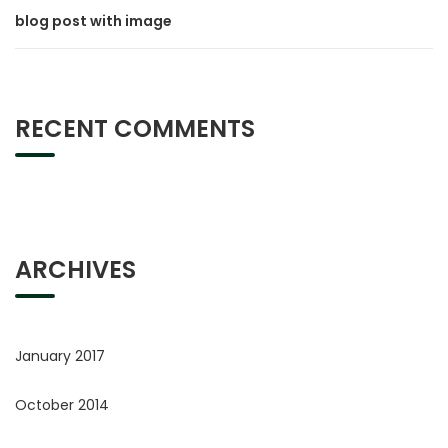
blog post with image
RECENT COMMENTS
ARCHIVES
January 2017
October 2014