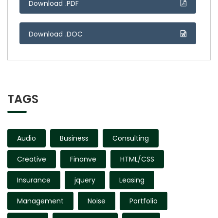
Download .PDF
Download .DOC
TAGS
Audio
Business
Consulting
Creative
Finanve
HTML/CSS
Insurance
jquery
Leasing
Management
Noise
Portfolio