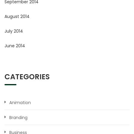
September 2014
August 2014
July 2014
June 2014
CATEGORIES
Animation
Branding
Business