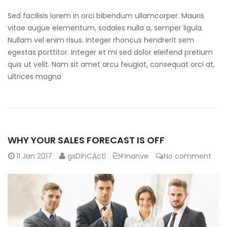
Sed facilisis lorem in orci bibendum ullamcorper. Mauris
vitae augue elementum, sodales nulla a, semper ligula.
Nullam vel enim risus. Integer rhoncus hendrerit sem
egestas porttitor. Integer et mi sed dolor eleifend pretium
quis ut velit. Nam sit amet arcu feugiat, consequat orci at,
ultrices magna
WHY YOUR SALES FORECAST IS OFF
11
Jan 2017
gsDihCActl
Finanve
No comment