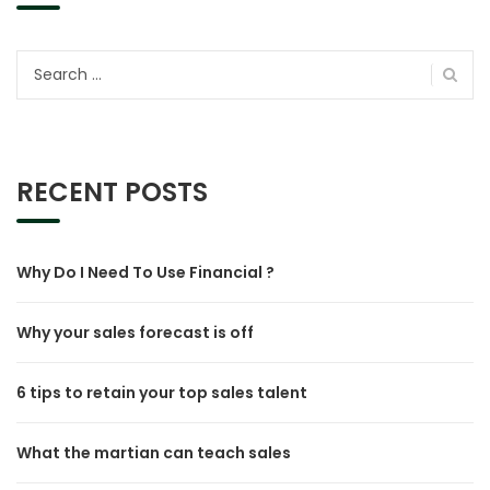
Search
for:
RECENT POSTS
Why Do I Need To Use Financial ?
Why your sales forecast is off
6 tips to retain your top sales talent
What the martian can teach sales