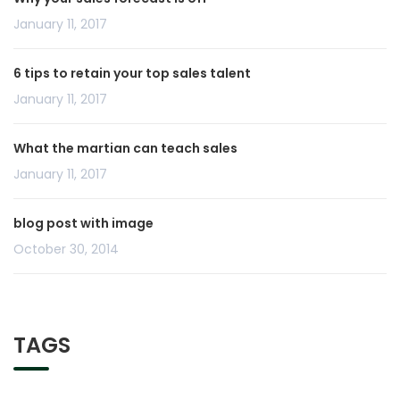
January 11, 2017
6 tips to retain your top sales talent
January 11, 2017
What the martian can teach sales
January 11, 2017
blog post with image
October 30, 2014
TAGS