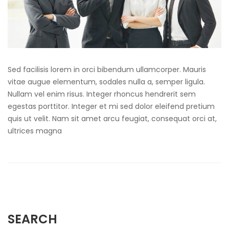
Sed facilisis lorem in orci bibendum ullamcorper. Mauris
vitae augue elementum, sodales nulla a, semper ligula.
Nullam vel enim risus. Integer rhoncus hendrerit sem
egestas porttitor. Integer et mi sed dolor eleifend pretium
quis ut velit. Nam sit amet arcu feugiat, consequat orci at,
ultrices magna
SEARCH