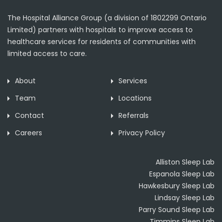
The Hospital Alliance Group (a division of 1802299 Ontario
Limited) partners with hospitals to improve access to
healthcare services for residents of communities with
limited access to care.
About
Services
Team
Locations
Contact
Referrals
Careers
Privacy Policy
Alliston Sleep Lab
Espanola Sleep Lab
Hawkesbury Sleep Lab
Lindsay Sleep Lab
Parry Sound Sleep Lab
Timmins Sleep Lab