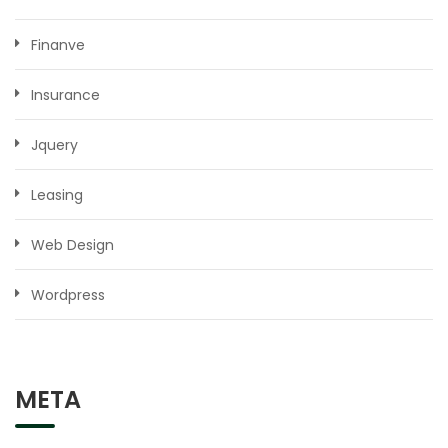
Finanve
Insurance
Jquery
Leasing
Web Design
Wordpress
META