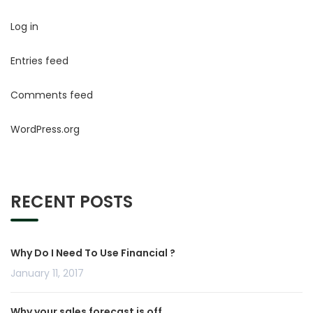
Log in
Entries feed
Comments feed
WordPress.org
RECENT POSTS
Why Do I Need To Use Financial ?
January 11, 2017
Why your sales forecast is off