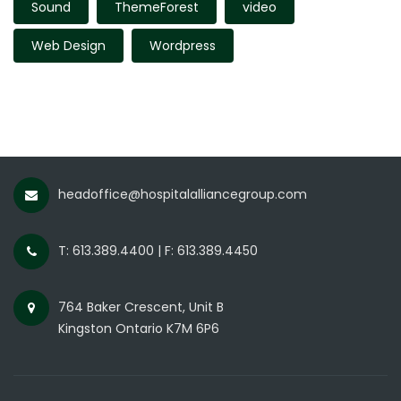
Sound
ThemeForest
video
Web Design
Wordpress
headoffice@hospitalalliancegroup.com
T: 613.389.4400 | F: 613.389.4450
764 Baker Crescent, Unit B
Kingston Ontario K7M 6P6