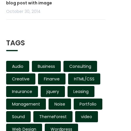
blog post with image
October 30, 2014
TAGS
Audio
Business
Consulting
Creative
Finanve
HTML/CSS
Insurance
jquery
Leasing
Management
Noise
Portfolio
Sound
ThemeForest
video
Web Design
Wordpress