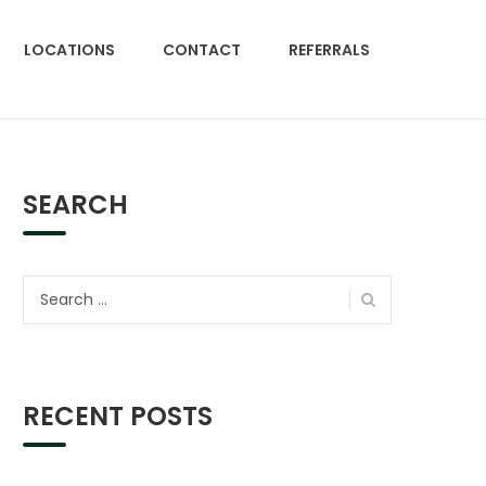
LOCATIONS
CONTACT
REFERRALS
SEARCH
Search
for:
RECENT POSTS