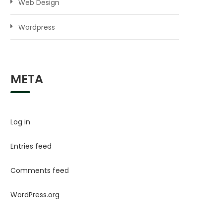
Web Design
Wordpress
META
Log in
Entries feed
Comments feed
WordPress.org