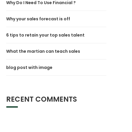
Why Do I Need To Use Financial ?
Why your sales forecast is off
6 tips to retain your top sales talent
What the martian can teach sales
blog post with image
RECENT COMMENTS