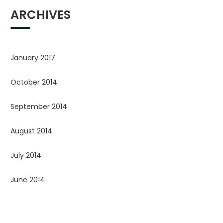
ARCHIVES
January 2017
October 2014
September 2014
August 2014
July 2014
June 2014