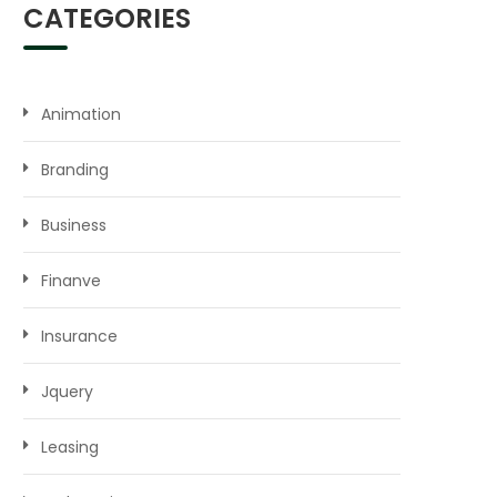
CATEGORIES
Animation
Branding
Business
Finanve
Insurance
Jquery
Leasing