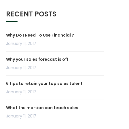
RECENT POSTS
Why Do I Need To Use Financial ?
January 11, 2017
Why your sales forecast is off
January 11, 2017
6 tips to retain your top sales talent
January 11, 2017
What the martian can teach sales
January 11, 2017