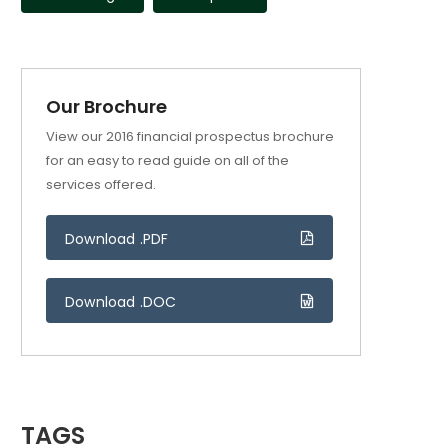
Our Brochure
View our 2016 financial prospectus brochure
for an easy to read guide on all of the
services offered.
Download .PDF
Download .DOC
TAGS