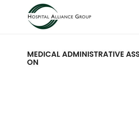
MEDICAL ADMINISTRATIVE ASS
ON