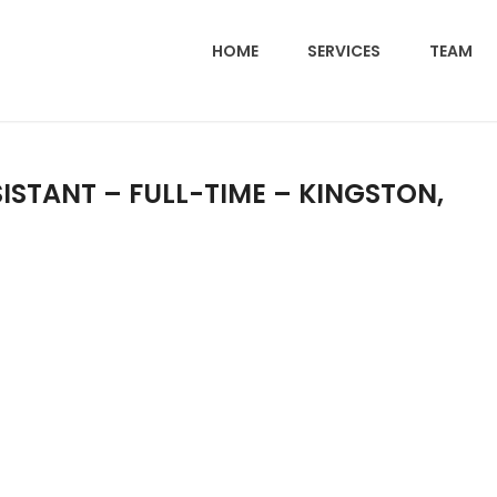
HOME
SERVICES
TEAM
ISTANT – FULL-TIME – KINGSTON,