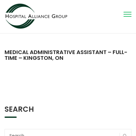
MEDICAL ADMINISTRATIVE ASSISTANT – FULL-
TIME – KINGSTON, ON
SEARCH
Search