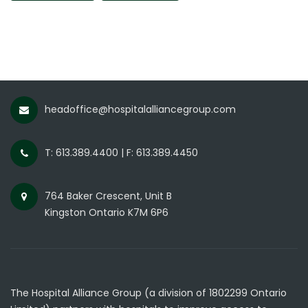
headoffice@hospitalalliancegroup.com
T: 613.389.4400 | F: 613.389.4450
764 Baker Crescent, Unit B
Kingston Ontario K7M 6P6
The Hospital Alliance Group (a division of 1802299 Ontario