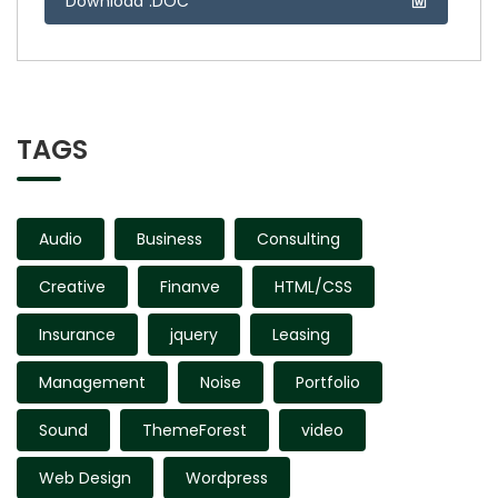
Download .DOC
TAGS
Audio
Business
Consulting
Creative
Finanve
HTML/CSS
Insurance
jquery
Leasing
Management
Noise
Portfolio
Sound
ThemeForest
video
Web Design
Wordpress