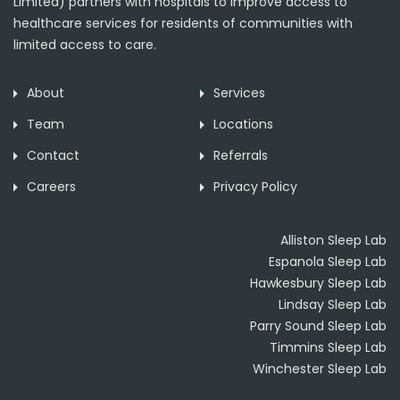
Limited) partners with hospitals to improve access to
healthcare services for residents of communities with
limited access to care.
About
Services
Team
Locations
Contact
Referrals
Careers
Privacy Policy
Alliston Sleep Lab
Espanola Sleep Lab
Hawkesbury Sleep Lab
Lindsay Sleep Lab
Parry Sound Sleep Lab
Timmins Sleep Lab
Winchester Sleep Lab