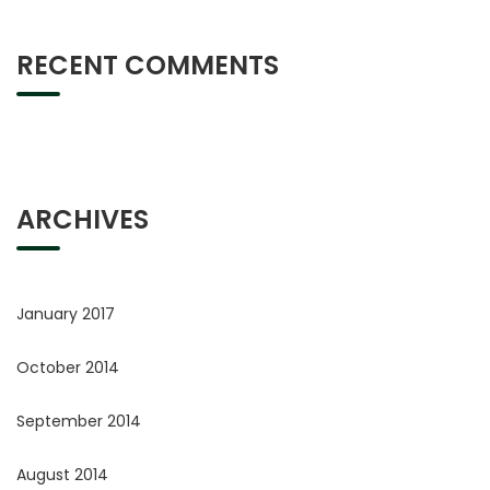
RECENT COMMENTS
ARCHIVES
January 2017
October 2014
September 2014
August 2014