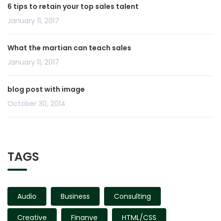
6 tips to retain your top sales talent
January 11, 2017
What the martian can teach sales
January 11, 2017
blog post with image
October 30, 2014
TAGS
Audio
Business
Consulting
Creative
Finanve
HTML/CSS