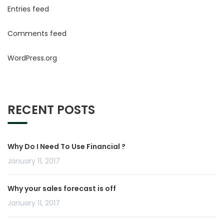
Entries feed
Comments feed
WordPress.org
RECENT POSTS
Why Do I Need To Use Financial ?
January 11, 2017
Why your sales forecast is off
January 11, 2017