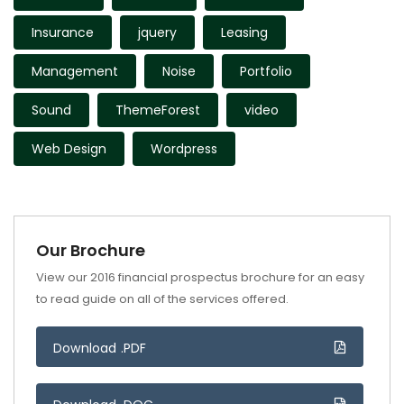
Insurance
jquery
Leasing
Management
Noise
Portfolio
Sound
ThemeForest
video
Web Design
Wordpress
Our Brochure
View our 2016 financial prospectus brochure for an easy
to read guide on all of the services offered.
Download .PDF