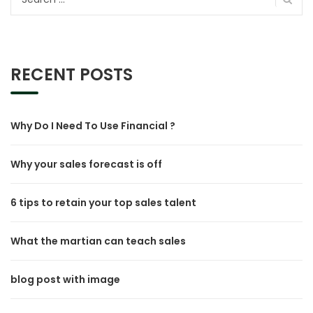
for:
RECENT POSTS
Why Do I Need To Use Financial ?
Why your sales forecast is off
6 tips to retain your top sales talent
What the martian can teach sales
blog post with image