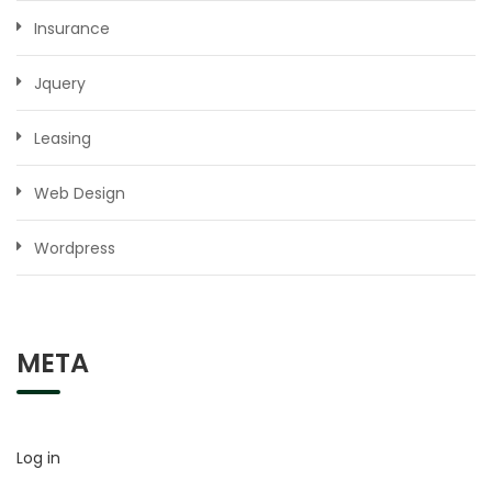
Insurance
Jquery
Leasing
Web Design
Wordpress
META
Log in