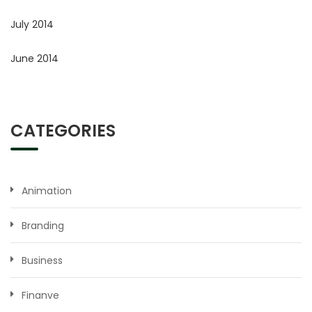
July 2014
June 2014
CATEGORIES
Animation
Branding
Business
Finanve