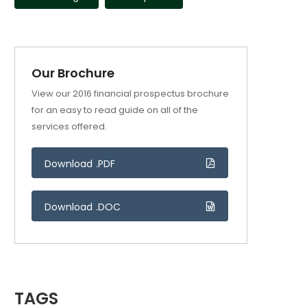
Our Brochure
View our 2016 financial prospectus brochure
for an easy to read guide on all of the
services offered.
Download .PDF
Download .DOC
TAGS