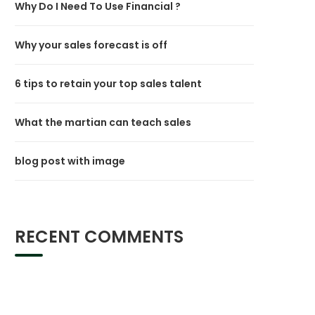
Why Do I Need To Use Financial ?
Why your sales forecast is off
6 tips to retain your top sales talent
What the martian can teach sales
blog post with image
RECENT COMMENTS