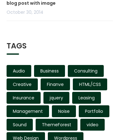
blog post with image
October 30, 2014
TAGS
Audio
Business
Consulting
Creative
Finanve
HTML/CSS
Insurance
jquery
Leasing
Management
Noise
Portfolio
Sound
ThemeForest
video
Web Design
Wordpress