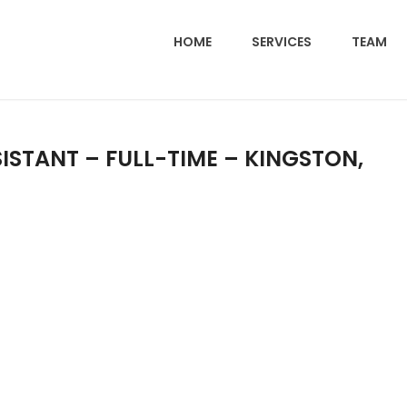
HOME
SERVICES
TEAM
ISTANT – FULL-TIME – KINGSTON,