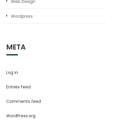
Web Design
Wordpress
META
Log in
Entries feed
Comments feed
WordPress.org