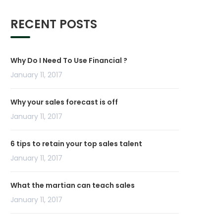
RECENT POSTS
Why Do I Need To Use Financial ?
January 11, 2017
Why your sales forecast is off
January 11, 2017
6 tips to retain your top sales talent
January 11, 2017
What the martian can teach sales
January 11, 2017