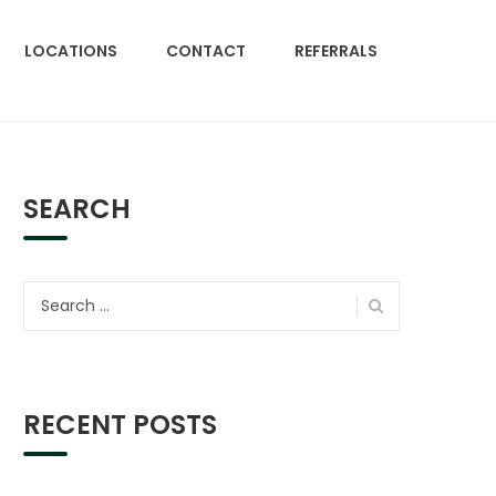
LOCATIONS
CONTACT
REFERRALS
SEARCH
Search
for:
RECENT POSTS