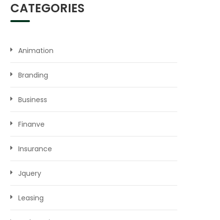
CATEGORIES
Animation
Branding
Business
Finanve
Insurance
Jquery
Leasing