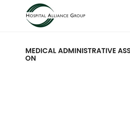
MEDICAL ADMINISTRATIVE ASS
ON