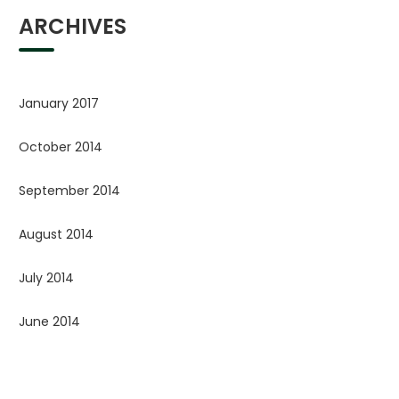
ARCHIVES
January 2017
October 2014
September 2014
August 2014
July 2014
June 2014