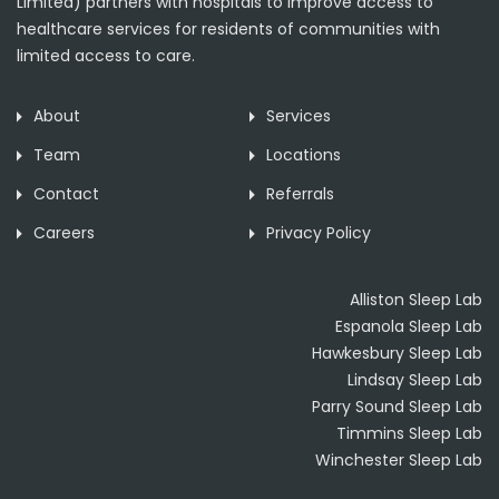
Limited) partners with hospitals to improve access to
healthcare services for residents of communities with
limited access to care.
About
Services
Team
Locations
Contact
Referrals
Careers
Privacy Policy
Alliston Sleep Lab
Espanola Sleep Lab
Hawkesbury Sleep Lab
Lindsay Sleep Lab
Parry Sound Sleep Lab
Timmins Sleep Lab
Winchester Sleep Lab