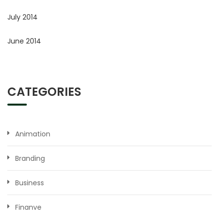
July 2014
June 2014
CATEGORIES
Animation
Branding
Business
Finanve