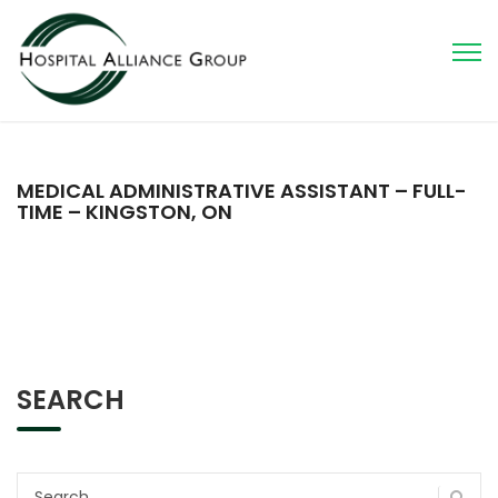
MEDICAL ADMINISTRATIVE ASSISTANT – FULL-
TIME – KINGSTON, ON
SEARCH
Search