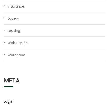
Insurance
Jquery
Leasing
Web Design
Wordpress
META
Log in