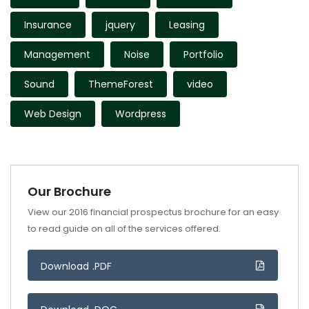
Insurance
jquery
Leasing
Management
Noise
Portfolio
Sound
ThemeForest
video
Web Design
Wordpress
Our Brochure
View our 2016 financial prospectus brochure for an easy
to read guide on all of the services offered.
Download .PDF