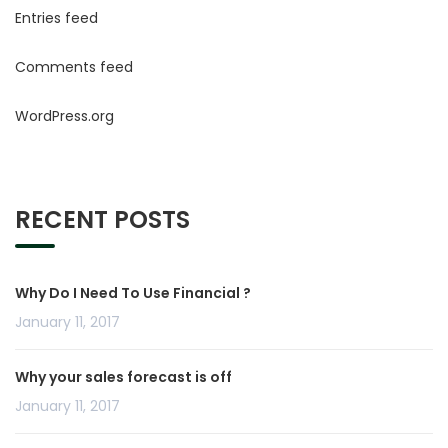
Entries feed
Comments feed
WordPress.org
RECENT POSTS
Why Do I Need To Use Financial ?
January 11, 2017
Why your sales forecast is off
January 11, 2017