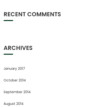
RECENT COMMENTS
ARCHIVES
January 2017
October 2014
September 2014
August 2014