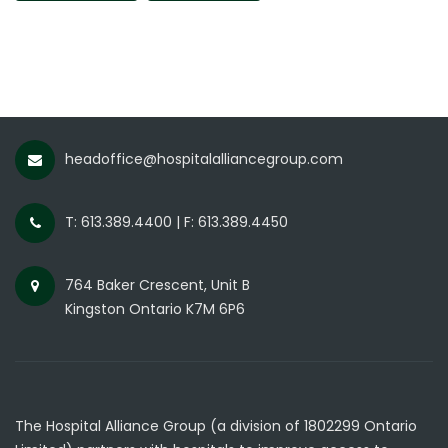
headoffice@hospitalalliancegroup.com
T: 613.389.4400 | F: 613.389.4450
764 Baker Crescent, Unit B
Kingston Ontario K7M 6P6
The Hospital Alliance Group (a division of 1802299 Ontario