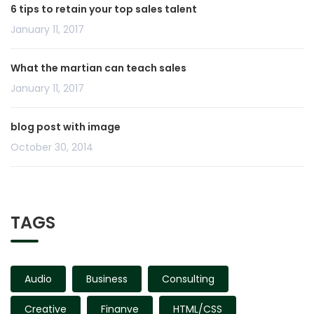
6 tips to retain your top sales talent
January 11, 2017
What the martian can teach sales
January 11, 2017
blog post with image
October 30, 2014
TAGS
Audio
Business
Consulting
Creative
Finanve
HTML/CSS