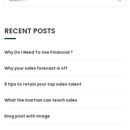
for:
RECENT POSTS
Why Do I Need To Use Financial ?
Why your sales forecast is off
6 tips to retain your top sales talent
What the martian can teach sales
blog post with image