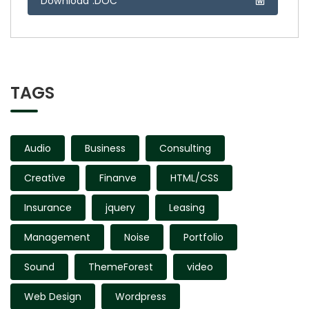
Download .DOC
TAGS
Audio
Business
Consulting
Creative
Finanve
HTML/CSS
Insurance
jquery
Leasing
Management
Noise
Portfolio
Sound
ThemeForest
video
Web Design
Wordpress