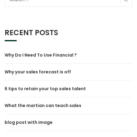
for:
RECENT POSTS
Why Do I Need To Use Financial ?
Why your sales forecast is off
6 tips to retain your top sales talent
What the martian can teach sales
blog post with image