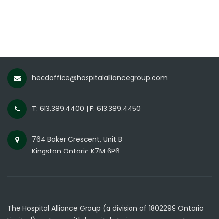
headoffice@hospitalalliancegroup.com
T: 613.389.4400 | F: 613.389.4450
764 Baker Crescent, Unit B
Kingston Ontario K7M 6P6
The Hospital Alliance Group (a division of 1802299 Ontario