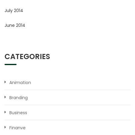
July 2014
June 2014
CATEGORIES
Animation
Branding
Business
Finanve