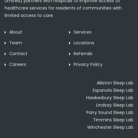
Limited) partners with hospitals to improve access to
healthcare services for residents of communities with
limited access to care.
About
Services
Team
Locations
Contact
Referrals
Careers
Privacy Policy
Alliston Sleep Lab
Espanola Sleep Lab
Hawkesbury Sleep Lab
Lindsay Sleep Lab
Parry Sound Sleep Lab
Timmins Sleep Lab
Winchester Sleep Lab