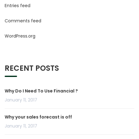
Entries feed
Comments feed
WordPress.org
RECENT POSTS
Why Do I Need To Use Financial ?
January 11, 2017
Why your sales forecast is off
January 11, 2017