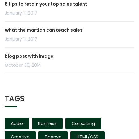
6 tips to retain your top sales talent
January 11, 2017
What the martian can teach sales
January 11, 2017
blog post with image
October 30, 2014
TAGS
Audio
Business
Consulting
Creative
Finanve
HTML/CSS