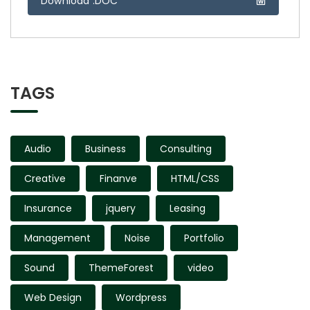
Download .DOC
TAGS
Audio
Business
Consulting
Creative
Finanve
HTML/CSS
Insurance
jquery
Leasing
Management
Noise
Portfolio
Sound
ThemeForest
video
Web Design
Wordpress