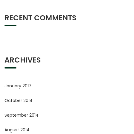
RECENT COMMENTS
ARCHIVES
January 2017
October 2014
September 2014
August 2014