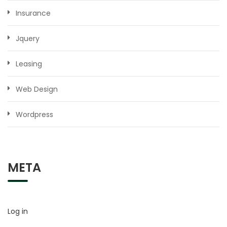
Insurance
Jquery
Leasing
Web Design
Wordpress
META
Log in