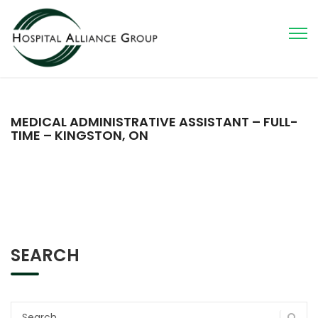
MEDICAL ADMINISTRATIVE ASSISTANT – FULL-
TIME – KINGSTON, ON
SEARCH
Search