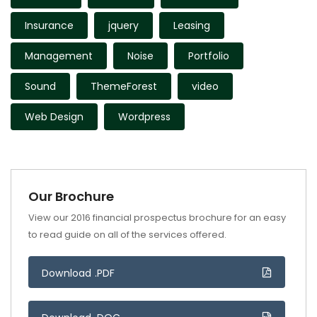
Insurance
jquery
Leasing
Management
Noise
Portfolio
Sound
ThemeForest
video
Web Design
Wordpress
Our Brochure
View our 2016 financial prospectus brochure for an easy
to read guide on all of the services offered.
Download .PDF