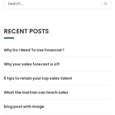
Search
for:
RECENT POSTS
Why Do I Need To Use Financial ?
Why your sales forecast is off
6 tips to retain your top sales talent
What the martian can teach sales
blog post with image