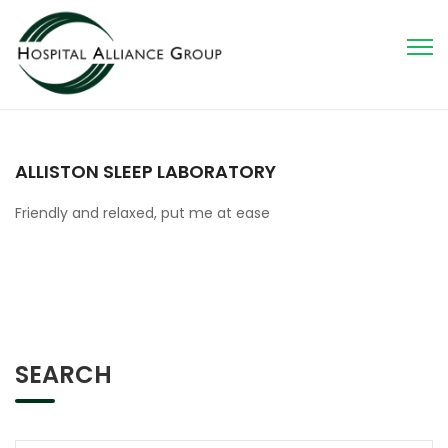
ALLISTON SLEEP LABORATORY
Friendly and relaxed, put me at ease
SEARCH