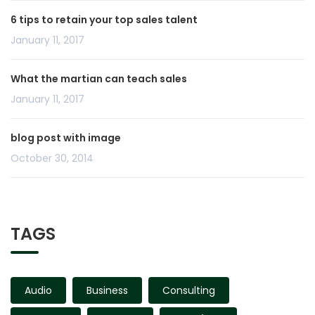
6 tips to retain your top sales talent
January 11, 2017
What the martian can teach sales
January 11, 2017
blog post with image
October 30, 2014
TAGS
Audio
Business
Consulting