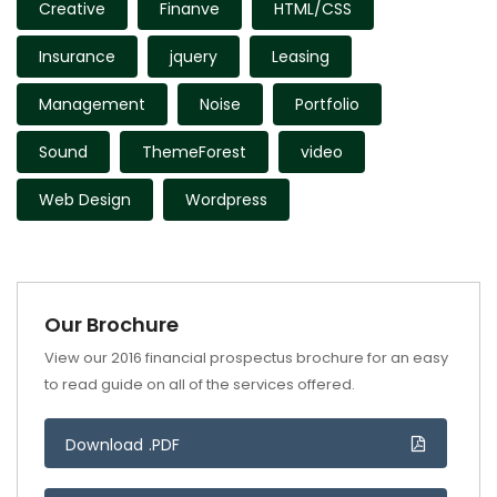
Creative
Finanve
HTML/CSS
Insurance
jquery
Leasing
Management
Noise
Portfolio
Sound
ThemeForest
video
Web Design
Wordpress
Our Brochure
View our 2016 financial prospectus brochure for an easy
to read guide on all of the services offered.
Download .PDF