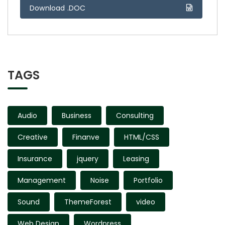
Download .DOC
TAGS
Audio
Business
Consulting
Creative
Finanve
HTML/CSS
Insurance
jquery
Leasing
Management
Noise
Portfolio
Sound
ThemeForest
video
Web Design
Wordpress