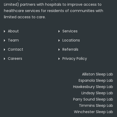
Limited) partners with hospitals to improve access to
healthcare services for residents of communities with
limited access to care.
About
Services
Team
Locations
Contact
Referrals
Careers
Privacy Policy
Alliston Sleep Lab
Espanola Sleep Lab
Hawkesbury Sleep Lab
Lindsay Sleep Lab
Parry Sound Sleep Lab
Timmins Sleep Lab
Winchester Sleep Lab