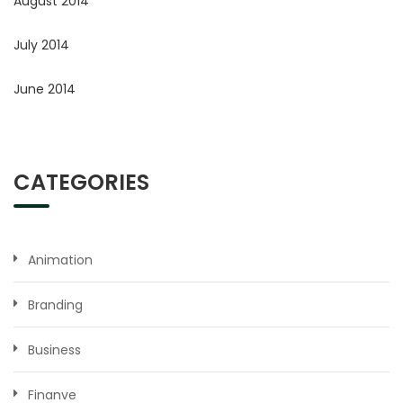
August 2014
July 2014
June 2014
CATEGORIES
Animation
Branding
Business
Finanve