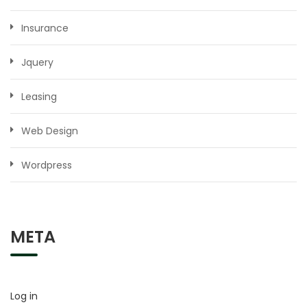
Insurance
Jquery
Leasing
Web Design
Wordpress
META
Log in