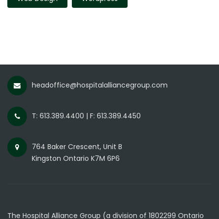
headoffice@hospitalalliancegroup.com
T: 613.389.4400 | F: 613.389.4450
764 Baker Crescent, Unit B
Kingston Ontario K7M 6P6
The Hospital Alliance Group (a division of 1802299 Ontario