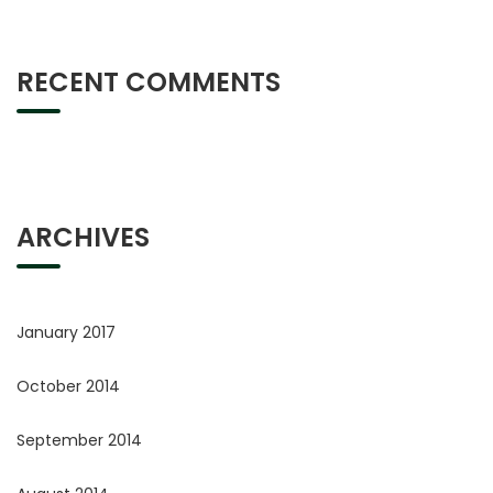
RECENT COMMENTS
ARCHIVES
January 2017
October 2014
September 2014