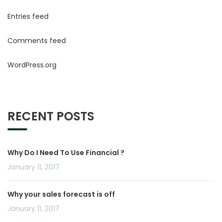
Entries feed
Comments feed
WordPress.org
RECENT POSTS
Why Do I Need To Use Financial ?
January 11, 2017
Why your sales forecast is off
January 11, 2017